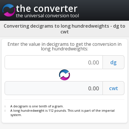
the converter
the universal conversion tool
Converting decigrams to long hundredweights - dg to
cwt
Enter the value in decigrams to get the conversion in
long hundredweights:
A decigram is one tenth of a gram.
A long hundredweight is 112 pounds. This unit is part of the imperial
system.