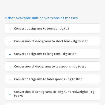
Other available unit conversions of masses
Convert decigrams to tonnes - dg to t
Conversion of decigrams to short tons - dg to sh tn
Convert decigrams to long tons - dg to ton
Conversion of decigrams to teaspoons - dg to tsp
Convert decigrams to tablespoons - dg to tbsp
Conversion of centigrams to long hundredweights - cg
to cwt