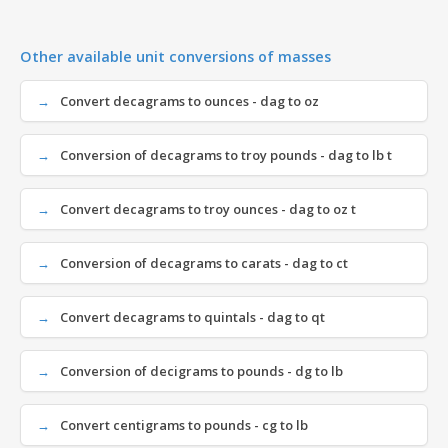
Other available unit conversions of masses
Convert decagrams to ounces - dag to oz
Conversion of decagrams to troy pounds - dag to lb t
Convert decagrams to troy ounces - dag to oz t
Conversion of decagrams to carats - dag to ct
Convert decagrams to quintals - dag to qt
Conversion of decigrams to pounds - dg to lb
Convert centigrams to pounds - cg to lb