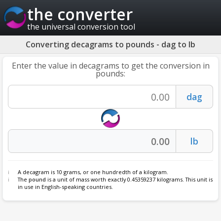
the converter
the universal conversion tool
Converting decagrams to pounds - dag to lb
Enter the value in decagrams to get the conversion in
pounds:
A decagram is 10 grams, or one hundredth of a kilogram.
The
pound
is a unit of mass worth exactly 0.45359237 kilograms. This unit is
in use in English-speaking countries.