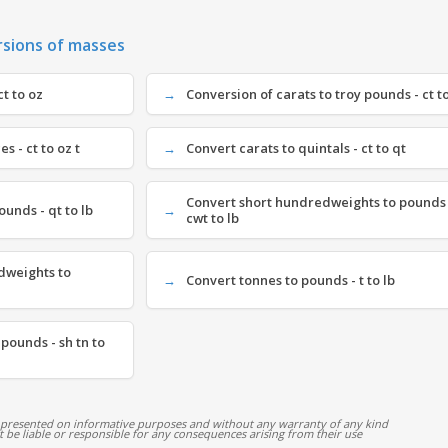
rsions of masses
ct to oz
Conversion of carats to troy pounds - ct to
s - ct to oz t
Convert carats to quintals - ct to qt
Convert short hundredweights to pounds 
ounds - qt to lb
cwt to lb
dweights to
Convert tonnes to pounds - t to lb
 pounds - sh tn to
 presented on informative purposes and without any warranty of any kind
ot be liable or responsible for any consequences arising from their use