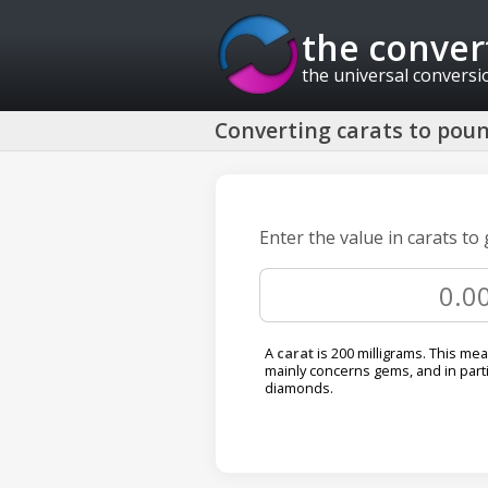
the conver
the universal conversi
Converting carats to pound
Enter the value in carats to
A
carat
is 200 milligrams. This me
mainly concerns gems, and in parti
diamonds.