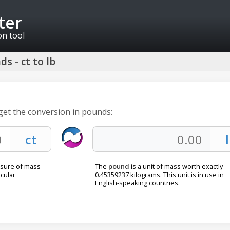
ter
on tool
s - ct to lb
 get the conversion in pounds:
asure of mass
The
pound
is a unit of mass worth exactly
cular
0.45359237 kilograms. This unit is in use in
English-speaking countries.