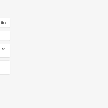
 lb t
- sh