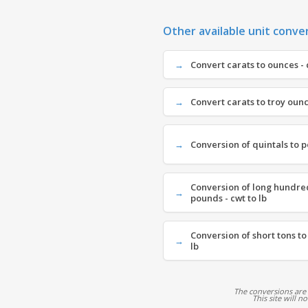
Other available unit conve
Convert carats to ounces - 
Convert carats to troy ounce
Conversion of quintals to p
Conversion of long hundre
pounds - cwt to lb
Conversion of short tons to
lb
The conversions are
This site will n