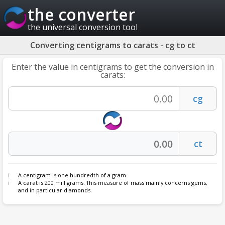
the converter
the universal conversion tool
Converting centigrams to carats - cg to ct
Enter the value in centigrams to get the conversion in
carats:
A centigram is one hundredth of a gram.
A
carat
is 200 milligrams. This measure of mass mainly concerns gems,
and in particular diamonds.