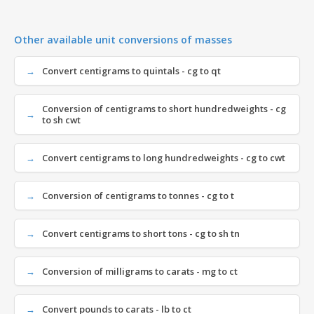
Other available unit conversions of masses
Convert centigrams to quintals - cg to qt
Conversion of centigrams to short hundredweights - cg
to sh cwt
Convert centigrams to long hundredweights - cg to cwt
Conversion of centigrams to tonnes - cg to t
Convert centigrams to short tons - cg to sh tn
Conversion of milligrams to carats - mg to ct
Convert pounds to carats - lb to ct