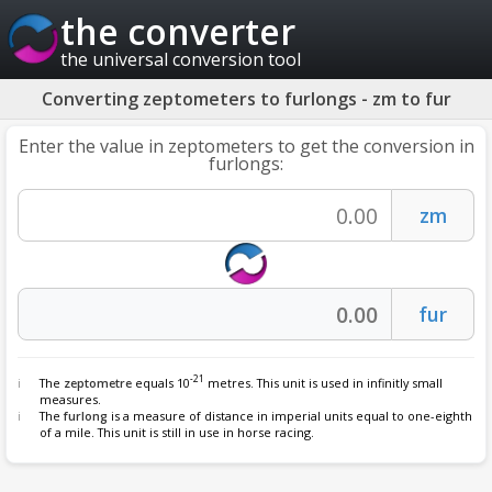
the converter
the universal conversion tool
Converting zeptometers to furlongs - zm to fur
Enter the value in zeptometers to get the conversion in
furlongs:
-21
The
zeptometre
equals 10
metres. This unit is used in infinitly small
measures.
The
furlong
is a measure of distance in imperial units equal to one-eighth
of a mile. This unit is still in use in horse racing.