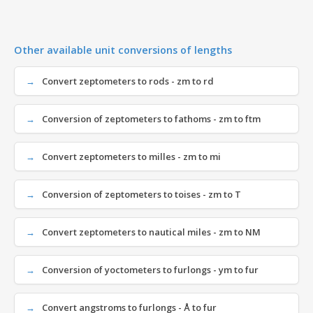
Other available unit conversions of lengths
Convert zeptometers to rods - zm to rd
Conversion of zeptometers to fathoms - zm to ftm
Convert zeptometers to milles - zm to mi
Conversion of zeptometers to toises - zm to T
Convert zeptometers to nautical miles - zm to NM
Conversion of yoctometers to furlongs - ym to fur
Convert angstroms to furlongs - Å to fur