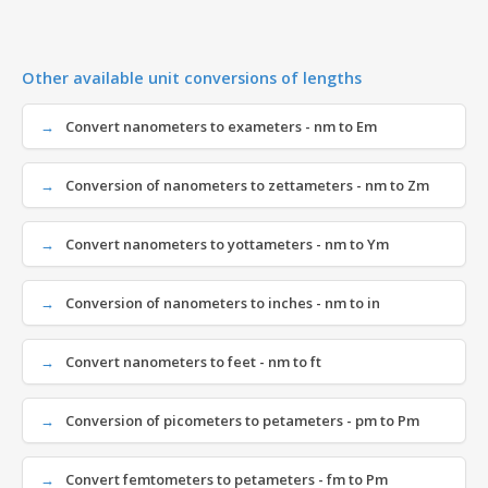
Other available unit conversions of lengths
Convert nanometers to exameters - nm to Em
Conversion of nanometers to zettameters - nm to Zm
Convert nanometers to yottameters - nm to Ym
Conversion of nanometers to inches - nm to in
Convert nanometers to feet - nm to ft
Conversion of picometers to petameters - pm to Pm
Convert femtometers to petameters - fm to Pm