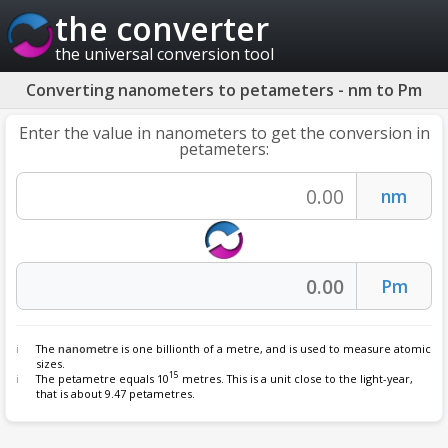
the converter
the universal conversion tool
Converting nanometers to petameters - nm to Pm
Enter the value in nanometers to get the conversion in
petameters:
The
nanometre
is one billionth of a metre, and is used to measure atomic
sizes.
15
The petametre equals 10
metres. This is a unit close to the light-year,
that is about 9.47 petametres.