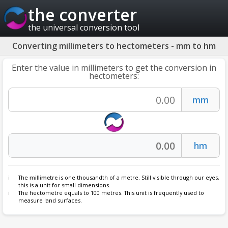
the converter
the universal conversion tool
Converting millimeters to hectometers - mm to hm
Enter the value in millimeters to get the conversion in
hectometers:
The
millimetre
is one thousandth of a metre. Still visible through our eyes,
this is a unit for small dimensions.
The hectometre equals to 100 metres. This unit is frequently used to
measure land surfaces.