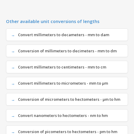
Other available unit conversions of lengths
Convert millimeters to decameters - mm to dam
Conversion of millimeters to decimeters - mm to dm
Convert millimeters to centimeters - mm to cm
Convert millimeters to micrometers - mm to µm
Conversion of micrometers to hectometers - µm to hm
Convert nanometers to hectometers - nm to hm
Conversion of picometers to hectometers - pm to hm