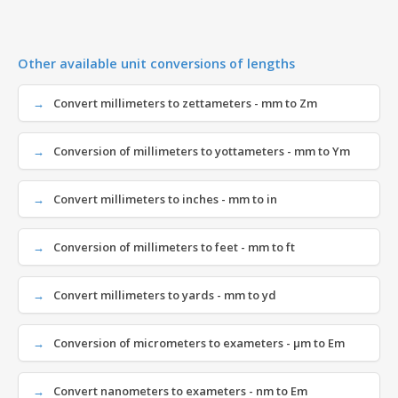
Other available unit conversions of lengths
Convert millimeters to zettameters - mm to Zm
Conversion of millimeters to yottameters - mm to Ym
Convert millimeters to inches - mm to in
Conversion of millimeters to feet - mm to ft
Convert millimeters to yards - mm to yd
Conversion of micrometers to exameters - µm to Em
Convert nanometers to exameters - nm to Em