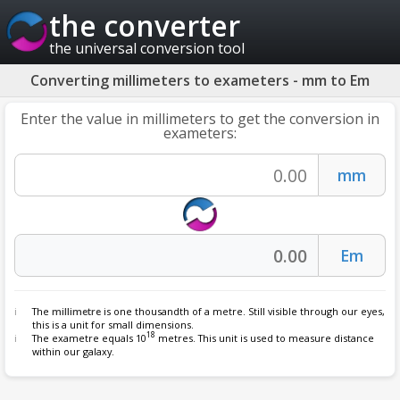
the converter
the universal conversion tool
Converting millimeters to exameters - mm to Em
Enter the value in millimeters to get the conversion in
exameters:
The
millimetre
is one thousandth of a metre. Still visible through our eyes,
this is a unit for small dimensions.
18
The exametre equals 10
metres. This unit is used to measure distance
within our galaxy.