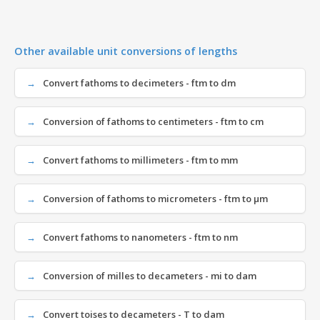
Other available unit conversions of lengths
Convert fathoms to decimeters - ftm to dm
Conversion of fathoms to centimeters - ftm to cm
Convert fathoms to millimeters - ftm to mm
Conversion of fathoms to micrometers - ftm to µm
Convert fathoms to nanometers - ftm to nm
Conversion of milles to decameters - mi to dam
Convert toises to decameters - T to dam