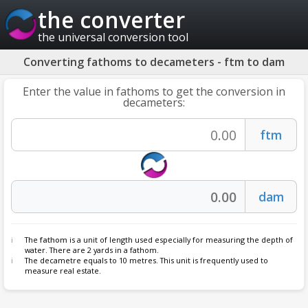
the converter
the universal conversion tool
Converting fathoms to decameters - ftm to dam
Enter the value in fathoms to get the conversion in
decameters:
The
fathom
is a unit of length used especially for measuring the depth of
water. There are 2 yards in a fathom.
The decametre equals to 10 metres. This unit is frequently used to
measure real estate.