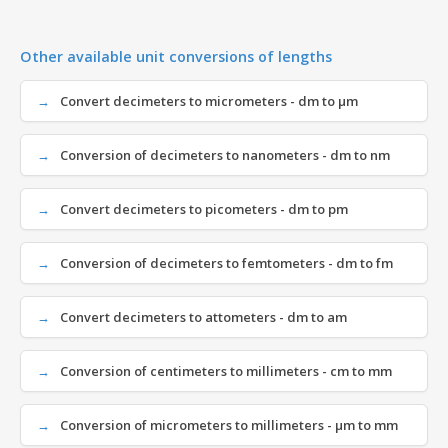
Other available unit conversions of lengths
Convert decimeters to micrometers - dm to µm
Conversion of decimeters to nanometers - dm to nm
Convert decimeters to picometers - dm to pm
Conversion of decimeters to femtometers - dm to fm
Convert decimeters to attometers - dm to am
Conversion of centimeters to millimeters - cm to mm
Conversion of micrometers to millimeters - µm to mm