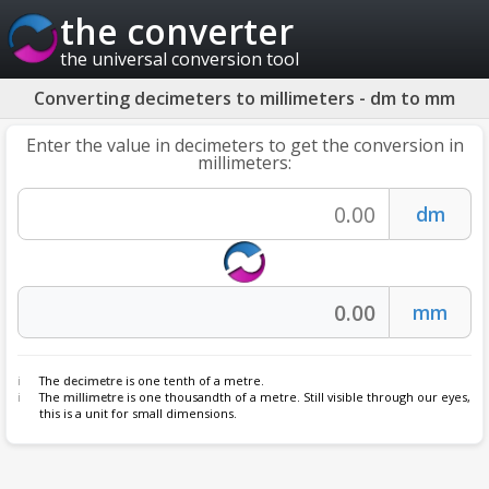
the converter
the universal conversion tool
Converting decimeters to millimeters - dm to mm
Enter the value in decimeters to get the conversion in
millimeters:
The
decimetre
is one tenth of a metre.
The
millimetre
is one thousandth of a metre. Still visible through our eyes,
this is a unit for small dimensions.