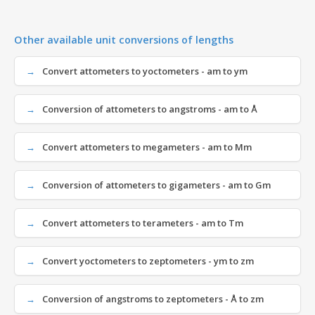
Other available unit conversions of lengths
Convert attometers to yoctometers - am to ym
Conversion of attometers to angstroms - am to Å
Convert attometers to megameters - am to Mm
Conversion of attometers to gigameters - am to Gm
Convert attometers to terameters - am to Tm
Convert yoctometers to zeptometers - ym to zm
Conversion of angstroms to zeptometers - Å to zm