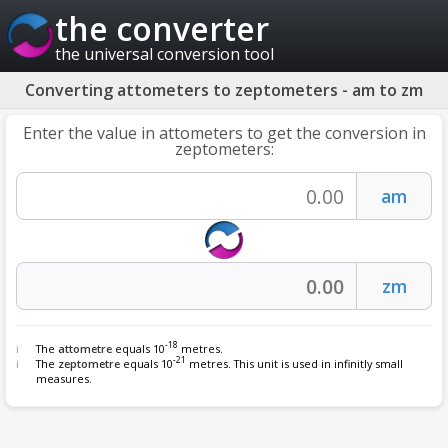
the converter
the universal conversion tool
Converting attometers to zeptometers - am to zm
Enter the value in attometers to get the conversion in
zeptometers:
-18
The
attometre
equals 10
metres.
-21
The
zeptometre
equals 10
metres. This unit is used in infinitly small
measures.