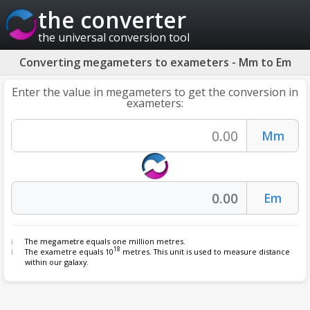
the converter
the universal conversion tool
Converting megameters to exameters - Mm to Em
Enter the value in megameters to get the conversion in
exameters:
The
megametre
equals one million metres.
18
The exametre equals 10
metres. This unit is used to measure distance
within our galaxy.