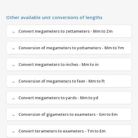
Other available unit conversions of lengths
Convert megameters to zettameters - Mm to Zm
Conversion of megameters to yottameters - Mm to Ym
Convert megameters to inches - Mm to in
Conversion of megameters to feet - Mm to ft
Convert megameters to yards - Mm to yd
Conversion of gigameters to exameters - Gm to Em
Convert terameters to exameters - Tm to Em