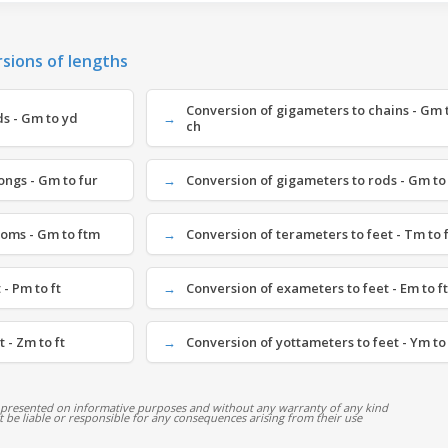
rsions of lengths
Conversion of gigameters to chains - Gm 
s - Gm to yd
ch
ongs - Gm to fur
Conversion of gigameters to rods - Gm to
homs - Gm to ftm
Conversion of terameters to feet - Tm to f
- Pm to ft
Conversion of exameters to feet - Em to ft
 - Zm to ft
Conversion of yottameters to feet - Ym to 
 presented on informative purposes and without any warranty of any kind
ot be liable or responsible for any consequences arising from their use