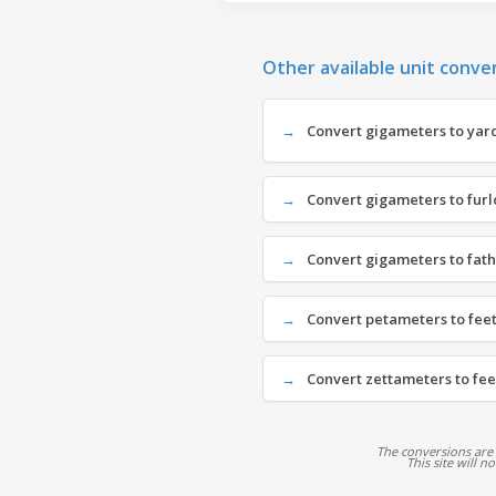
Other available unit conve
Convert gigameters to yard
Convert gigameters to furl
Convert gigameters to fat
Convert petameters to feet 
Convert zettameters to feet
The conversions are
This site will n