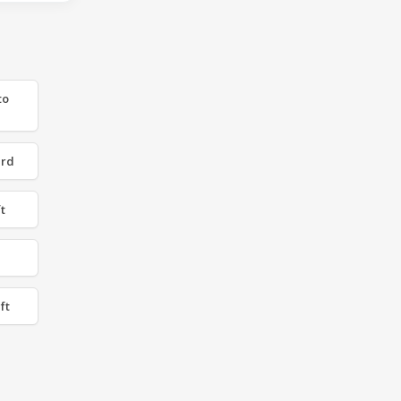
to
 rd
t
ft