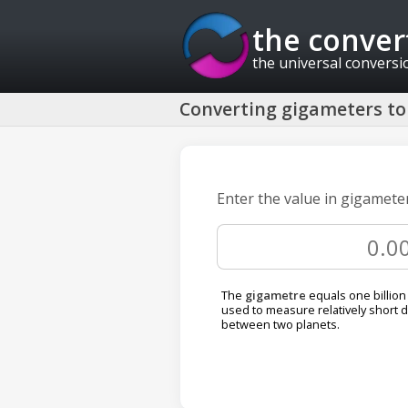
the conver
the universal conversi
Converting gigameters to 
Enter the value in gigameter
The
gigametre
equals one billion 
used to measure relatively short 
between two planets.