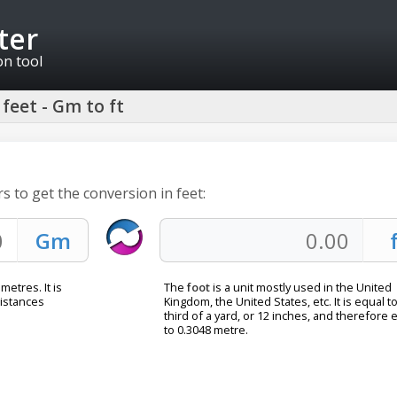
ter
on tool
feet - Gm to ft
s to get the conversion in feet:
metres. It is
The
foot
is a unit mostly used in the United
distances
Kingdom, the United States, etc. It is equal to
third of a yard, or 12 inches, and therefore 
to 0.3048 metre.