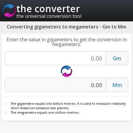
the converter
the universal conversion tool
Converting gigameters to megameters - Gm to Mm
Enter the value in gigameters to get the conversion in
megameters:
The
gigametre
equals one billion metres. It is used to measure relatively
short distances between two planets.
The
megametre
equals one million metres.