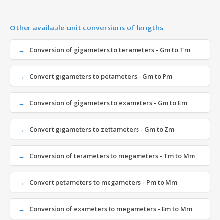
Other available unit conversions of lengths
Conversion of gigameters to terameters - Gm to Tm
Convert gigameters to petameters - Gm to Pm
Conversion of gigameters to exameters - Gm to Em
Convert gigameters to zettameters - Gm to Zm
Conversion of terameters to megameters - Tm to Mm
Convert petameters to megameters - Pm to Mm
Conversion of exameters to megameters - Em to Mm