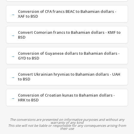
Conversion of CFA francs BEAC to Bahamian dollars -
XAF to BSD
Convert Comorian francs to Bahamian dollars - KMF to
BSD
Conversion of Guyanese dollars to Bahamian dollars -
GYD to BSD
Convert Ukrainian hryvnias to Bahamian dollars - UAH
to BSD
Conversion of Croatian kunas to Bahamian dollars -
HRK to BSD
The conversions are presented on informative purposes and without any
warranty of any kind
This site will not be liable or responsible for any consequences arising from
their use