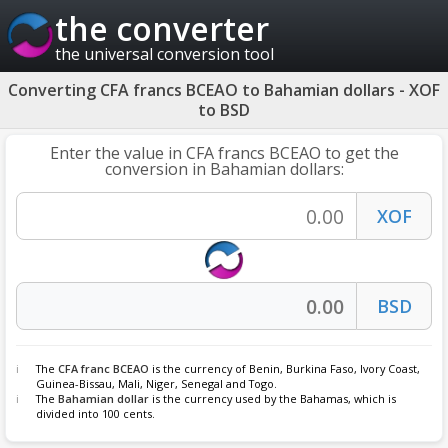
the converter
the universal conversion tool
Converting CFA francs BCEAO to Bahamian dollars - XOF
to BSD
Enter the value in CFA francs BCEAO to get the
conversion in Bahamian dollars:
The
CFA franc BCEAO
is the currency of Benin, Burkina Faso, Ivory Coast,
Guinea-Bissau, Mali, Niger, Senegal and Togo.
The
Bahamian dollar
is the currency used by the Bahamas, which is
divided into 100 cents.