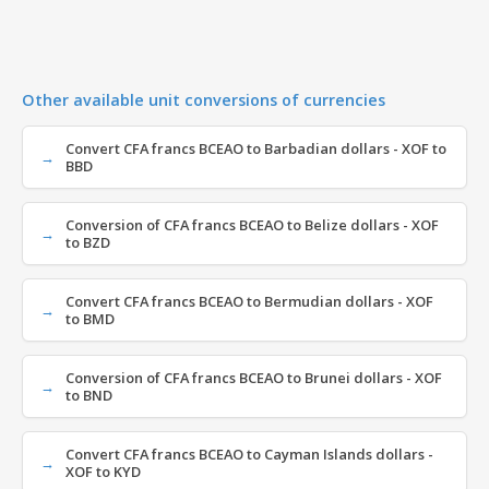
Other available unit conversions of currencies
Convert CFA francs BCEAO to Barbadian dollars - XOF to
BBD
Conversion of CFA francs BCEAO to Belize dollars - XOF
to BZD
Convert CFA francs BCEAO to Bermudian dollars - XOF
to BMD
Conversion of CFA francs BCEAO to Brunei dollars - XOF
to BND
Convert CFA francs BCEAO to Cayman Islands dollars -
XOF to KYD