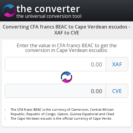
the converter
the universal conversion tool
Converting CFA francs BEAC to Cape Verdean escudos -
XAF to CVE
Enter the value in CFA francs BEAC to get the
conversion in Cape Verdean escudos:
The
CFA franc BEAC
is the currency of Cameroon, Central African
Republic, Republic of Congo, Gabon, Guinea Equatorial and Chad.
The Cape Verdean escudo is the official currency of Cape Verde.