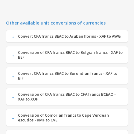
Other available unit conversions of currencies
Convert CFA francs BEAC to Aruban florins - XAF to AWG
Conversion of CFA francs BEAC to Belgian francs - XAF to
BEF
Convert CFA francs BEAC to Burundian francs - XAF to
BIF
Conversion of CFA francs BEAC to CFA francs BCEAO -
XAF to XOF
Conversion of Comorian francs to Cape Verdean
escudos - KMF to CVE