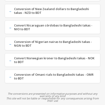
Conversion of New Zealand dollars to Bangladeshi
takas - NZD to BDT
Convert Nicaraguan córdobas to Bangladeshi takas -
NIO to BDT
Conversion of Nigerian nairas to Bangladeshi takas -
NGN to BDT
Convert Norwegian kroner to Bangladeshi takas - NOK
to BDT
Conversion of Omani rials to Bangladeshi takas - OMR
to BDT
The conversions are presented on informative purposes and without any
warranty of any kind
This site will not be liable or responsible for any consequences arising from
their use