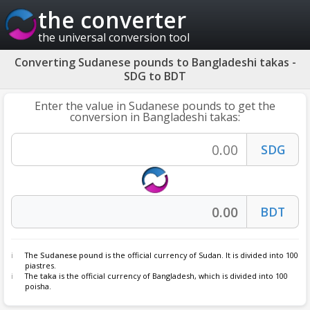
the converter
the universal conversion tool
Converting Sudanese pounds to Bangladeshi takas -
SDG to BDT
Enter the value in Sudanese pounds to get the
conversion in Bangladeshi takas:
The
Sudanese pound
is the official currency of Sudan. It is divided into 100
piastres.
The
taka
is the official currency of Bangladesh, which is divided into 100
poisha.