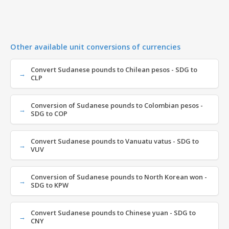
Other available unit conversions of currencies
Convert Sudanese pounds to Chilean pesos - SDG to
CLP
Conversion of Sudanese pounds to Colombian pesos -
SDG to COP
Convert Sudanese pounds to Vanuatu vatus - SDG to
VUV
Conversion of Sudanese pounds to North Korean won -
SDG to KPW
Convert Sudanese pounds to Chinese yuan - SDG to
CNY