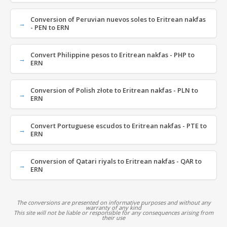
Conversion of Peruvian nuevos soles to Eritrean nakfas
- PEN to ERN
Convert Philippine pesos to Eritrean nakfas - PHP to
ERN
Conversion of Polish złote to Eritrean nakfas - PLN to
ERN
Convert Portuguese escudos to Eritrean nakfas - PTE to
ERN
Conversion of Qatari riyals to Eritrean nakfas - QAR to
ERN
The conversions are presented on informative purposes and without any
warranty of any kind
This site will not be liable or responsible for any consequences arising from
their use