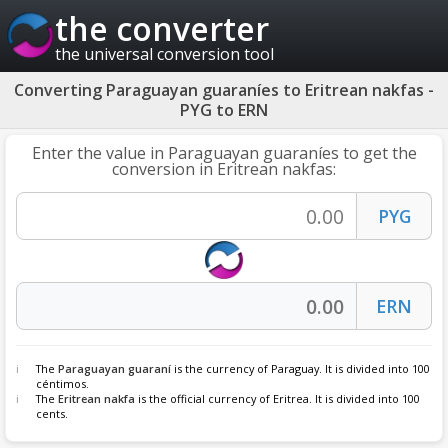
the converter
the universal conversion tool
Converting Paraguayan guaraníes to Eritrean nakfas -
PYG to ERN
Enter the value in Paraguayan guaraníes to get the
conversion in Eritrean nakfas:
The
Paraguayan guaraní
is the currency of Paraguay. It is divided into 100
céntimos.
The
Eritrean nakfa
is the official currency of Eritrea. It is divided into 100
cents.