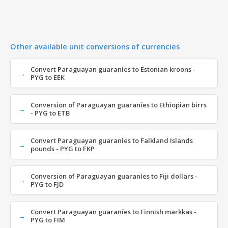
Other available unit conversions of currencies
Convert Paraguayan guaraníes to Estonian kroons -
PYG to EEK
Conversion of Paraguayan guaraníes to Ethiopian birrs
- PYG to ETB
Convert Paraguayan guaraníes to Falkland Islands
pounds - PYG to FKP
Conversion of Paraguayan guaraníes to Fiji dollars -
PYG to FJD
Convert Paraguayan guaraníes to Finnish markkas -
PYG to FIM