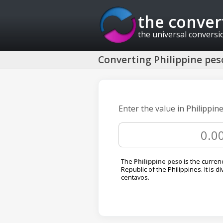
the conver
the universal conversi
Converting Philippine peso
Enter the value in Philippin
The
Philippine peso
is the curren
Republic of the Philippines. It is d
centavos.