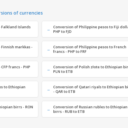
rsions of currencies
 Falkland Islands
Conversion of Philippine pesos to Fiji doll
PHP to FJD
 Finnish markkas -
Conversion of Philippine pesos to French
francs - PHP to FRF
 CFP francs - PHP
Conversion of Polish złote to Ethiopian bir
PLN to ETB
s to Ethiopian
Conversion of Qatari riyals to Ethiopian b
- QAR to ETB
hiopian birrs - RON
Conversion of Russian rubles to Ethiopian
birrs - RUB to ETB