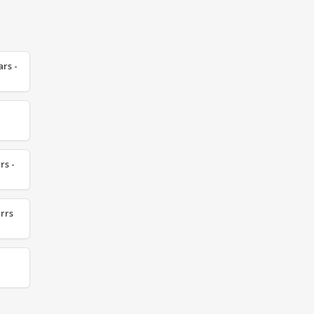
ars -
rs -
irrs