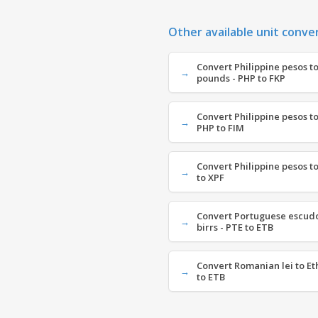
Other available unit conve
Convert Philippine pesos to
pounds - PHP to FKP
Convert Philippine pesos to
PHP to FIM
Convert Philippine pesos to
to XPF
Convert Portuguese escudo
birrs - PTE to ETB
Convert Romanian lei to Et
to ETB