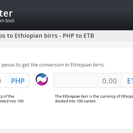
ter
on tool
s to Ethiopian birrs - PHP to ETB
e pesos to get the conversion in Ethiopian birrs:
cy of the
The
Ethiopian birr
is the currency of Ethiopia
ivided into 100
divided into 100 santim.