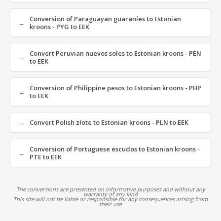
Conversion of Paraguayan guaraníes to Estonian
kroons - PYG to EEK
Convert Peruvian nuevos soles to Estonian kroons - PEN
to EEK
Conversion of Philippine pesos to Estonian kroons - PHP
to EEK
Convert Polish złote to Estonian kroons - PLN to EEK
Conversion of Portuguese escudos to Estonian kroons -
PTE to EEK
The conversions are presented on informative purposes and without any
warranty of any kind
This site will not be liable or responsible for any consequences arising from
their use