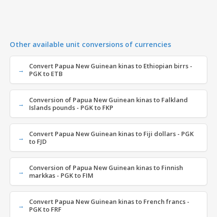
Other available unit conversions of currencies
Convert Papua New Guinean kinas to Ethiopian birrs -
PGK to ETB
Conversion of Papua New Guinean kinas to Falkland
Islands pounds - PGK to FKP
Convert Papua New Guinean kinas to Fiji dollars - PGK
to FJD
Conversion of Papua New Guinean kinas to Finnish
markkas - PGK to FIM
Convert Papua New Guinean kinas to French francs -
PGK to FRF