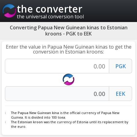
the converter
the universal conversion tool
Converting Papua New Guinean kinas to Estonian
kroons - PGK to EEK
Enter the value in Papua New Guinean kinas to get the
conversion in Estonian kroons:
The
Papua New Guinean kina
is the official currency of Papua New
Guinea. It is divided into 100 toea.
The
Estonian kroon
was the currency of Estonia until its replacement by
the euro.