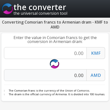
the converter
the universal conversion tool
Converting Comorian francs to Armenian dram - KMF to
AMD
Enter the value in Comorian francs to get the
conversion in Armenian dram:
The
Comorian franc
is the currency of the Union of Comoros.
The
dram
is the official currency of Armenia. It is divided into 100 loumas.