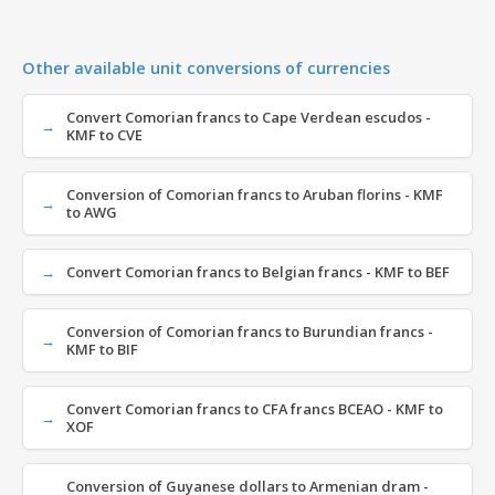
Other available unit conversions of currencies
Convert Comorian francs to Cape Verdean escudos -
KMF to CVE
Conversion of Comorian francs to Aruban florins - KMF
to AWG
Convert Comorian francs to Belgian francs - KMF to BEF
Conversion of Comorian francs to Burundian francs -
KMF to BIF
Convert Comorian francs to CFA francs BCEAO - KMF to
XOF
Conversion of Guyanese dollars to Armenian dram -