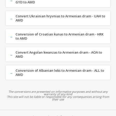
GYD to AMD
Convert Ukrainian hryvnias to Armenian dram - UAH to
AMD
Conversion of Croatian kunas to Armenian dram - HRK
to AMD
Convert Angolan kwanzas to Armenian dram - AOA to
AMD
Conversion of Albanian leks to Armenian dram - ALL to
AMD
The conversions are presented on informative purposes and without any
warranty of any kind
This site will not be liable or responsible for any consequences arising from
their use