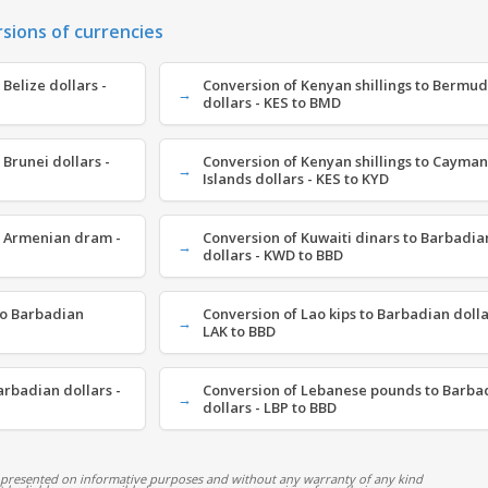
rsions of currencies
 Belize dollars -
Conversion of Kenyan shillings to Bermu
dollars - KES to BMD
 Brunei dollars -
Conversion of Kenyan shillings to Cayman
Islands dollars - KES to KYD
o Armenian dram -
Conversion of Kuwaiti dinars to Barbadia
dollars - KWD to BBD
to Barbadian
Conversion of Lao kips to Barbadian dolla
LAK to BBD
arbadian dollars -
Conversion of Lebanese pounds to Barba
dollars - LBP to BBD
 presented on informative purposes and without any warranty of any kind