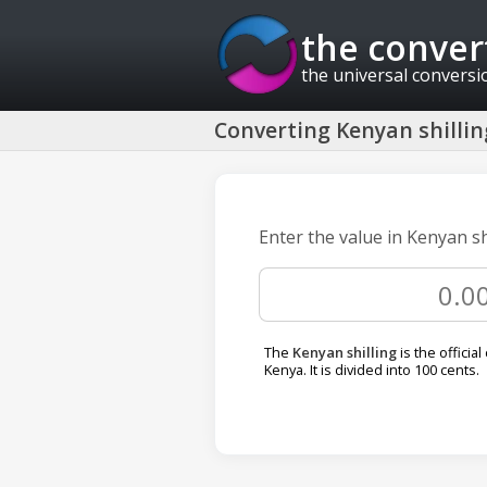
the conver
the universal conversi
Converting Kenyan shillin
Enter the value in Kenyan sh
The
Kenyan shilling
is the official
Kenya. It is divided into 100 cents.