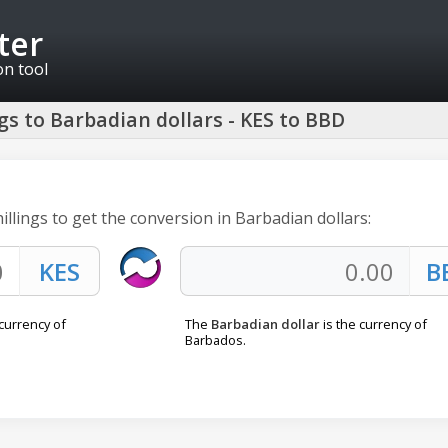
ter
on tool
gs to Barbadian dollars - KES to BBD
illings to get the conversion in Barbadian dollars:
 currency of
The
Barbadian dollar
is the currency of
Barbados.