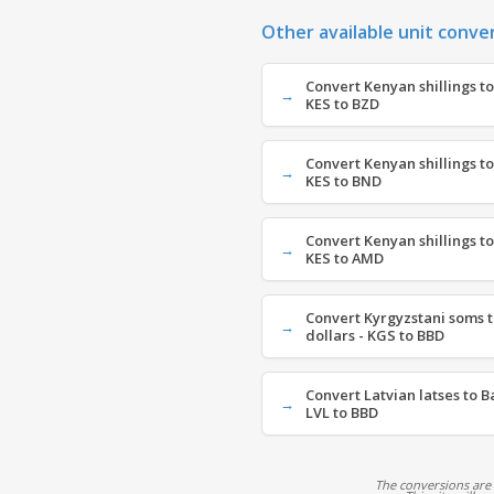
Other available unit conve
Convert Kenyan shillings to
KES to BZD
Convert Kenyan shillings to
KES to BND
Convert Kenyan shillings t
KES to AMD
Convert Kyrgyzstani soms 
dollars - KGS to BBD
Convert Latvian latses to B
LVL to BBD
The conversions are