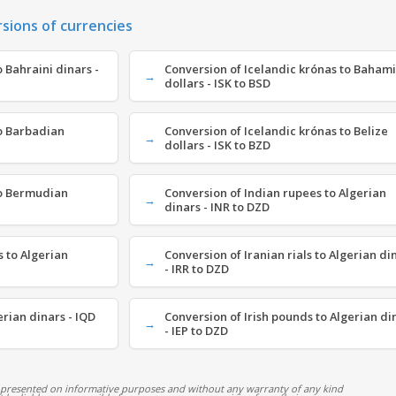
rsions of currencies
 Bahraini dinars -
Conversion of Icelandic krónas to Baham
dollars - ISK to BSD
to Barbadian
Conversion of Icelandic krónas to Belize
dollars - ISK to BZD
to Bermudian
Conversion of Indian rupees to Algerian
dinars - INR to DZD
 to Algerian
Conversion of Iranian rials to Algerian di
- IRR to DZD
erian dinars - IQD
Conversion of Irish pounds to Algerian di
- IEP to DZD
 presented on informative purposes and without any warranty of any kind