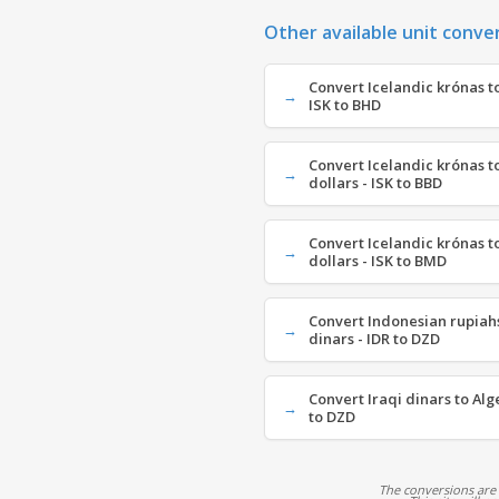
Other available unit conve
Convert Icelandic krónas to
ISK to BHD
Convert Icelandic krónas 
dollars - ISK to BBD
Convert Icelandic krónas 
dollars - ISK to BMD
Convert Indonesian rupiahs
dinars - IDR to DZD
Convert Iraqi dinars to Alg
to DZD
The conversions are