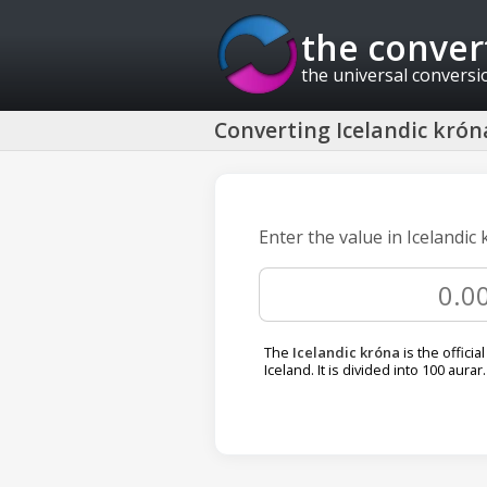
the conver
the universal conversi
Converting Icelandic króna
Enter the value in Icelandic
The
Icelandic króna
is the officia
Iceland. It is divided into 100 aurar.