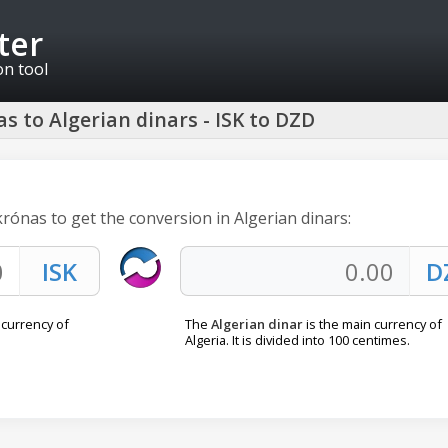
ter
on tool
s to Algerian dinars - ISK to DZD
 krónas to get the conversion in Algerian dinars:
l currency of
The
Algerian dinar
is the main currency of
Algeria. It is divided into 100 centimes.