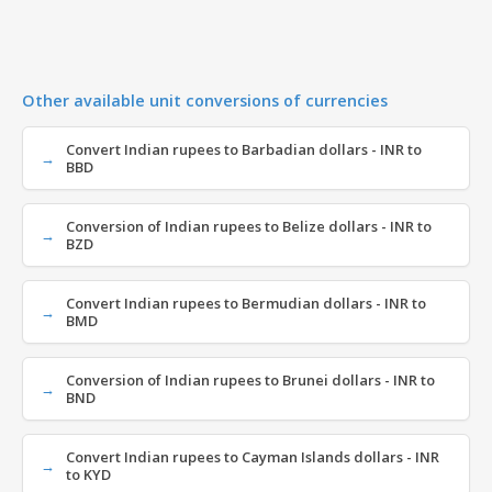
Other available unit conversions of currencies
Convert Indian rupees to Barbadian dollars - INR to
BBD
Conversion of Indian rupees to Belize dollars - INR to
BZD
Convert Indian rupees to Bermudian dollars - INR to
BMD
Conversion of Indian rupees to Brunei dollars - INR to
BND
Convert Indian rupees to Cayman Islands dollars - INR
to KYD