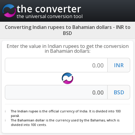
the converter
the universal conversion tool
Converting Indian rupees to Bahamian dollars - INR to
BSD
Enter the value in Indian rupees to get the conversion
in Bahamian dollars:
The
Indian rupee
is the official currency of India. It is divided into 100
paisâ.
The
Bahamian dollar
is the currency used by the Bahamas, which is
divided into 100 cents.