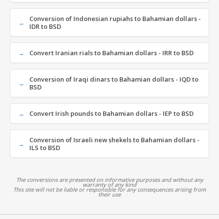
Conversion of Indonesian rupiahs to Bahamian dollars -
IDR to BSD
Convert Iranian rials to Bahamian dollars - IRR to BSD
Conversion of Iraqi dinars to Bahamian dollars - IQD to
BSD
Convert Irish pounds to Bahamian dollars - IEP to BSD
Conversion of Israeli new shekels to Bahamian dollars -
ILS to BSD
The conversions are presented on informative purposes and without any
warranty of any kind
This site will not be liable or responsible for any consequences arising from
their use