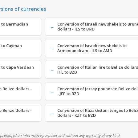
rsions of currencies
s to Bermudian
Conversion of Israeli new shekels to Brun
dollars - ILS to BND
s to Cayman
Conversion of Israeli new shekels to
Armenian dram - ILS to AMD
s to Cape Verdean
Conversion of Italian lire to Belize dollars
ITL to BZD
 Belize dollars -
Conversion of Jersey pounds to Belize dol
- JEP to BZD
 Belize dollars -
Conversion of Kazakhstani tenges to Beli
dollars - KZT to BZD
 presented on informative purposes and without any warranty of any kind