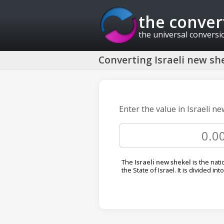
the conver
the universal conversi
Converting Israeli new she
Enter the value in Israeli ne
The
Israeli new shekel
is the nati
the State of Israel. It is divided int