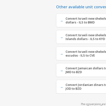
Other available unit conve
Convert Israeli new shekel
dollars - ILS to BMD
Convert Israeli new shekel
Islands dollars - ILS to KYD
Convert Israeli new shekel
escudos - ILS to CVE
Convert Jamaican dollars to
JMD to BZD
Convert Jordanian dinars to
JOD to BZD
The conversions are