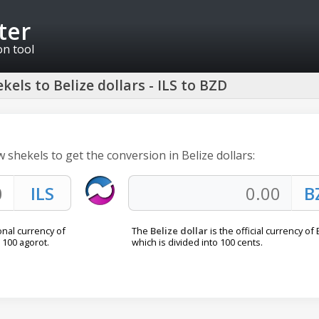
ter
on tool
kels to Belize dollars - ILS to BZD
w shekels to get the conversion in Belize dollars:
onal currency of
The
Belize dollar
is the official currency of 
o 100 agorot.
which is divided into 100 cents.