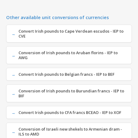
Other available unit conversions of currencies
Convert Irish pounds to Cape Verdean escudos - IEP to
CVE
Conversion of Irish pounds to Aruban florins - IEP to
AWG
Convert Irish pounds to Belgian francs - IEP to BEF
Conversion of Irish pounds to Burundian francs - IEP to
BIF
Convert Irish pounds to CFA francs BCEAO - IEP to XOF
Conversion of Israeli new shekels to Armenian dram -
ILS to AMD