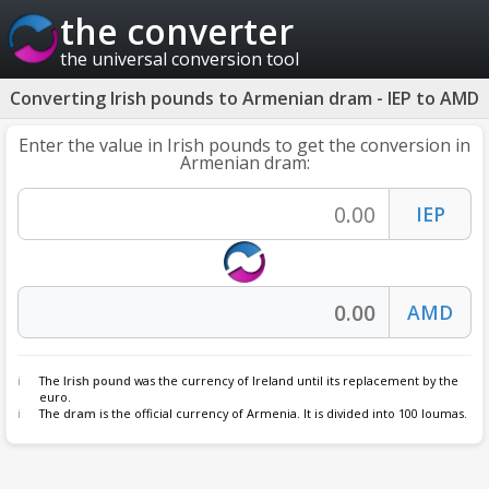
the converter
the universal conversion tool
Converting Irish pounds to Armenian dram - IEP to AMD
Enter the value in Irish pounds to get the conversion in
Armenian dram:
The
Irish pound
was the currency of Ireland until its replacement by the
euro.
The
dram
is the official currency of Armenia. It is divided into 100 loumas.