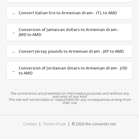
Convert Italian lire to Armenian dram - ITL to AMD
Conversion of Jamaican dollars to Armenian dram -
JMD to AMD
Convert Jersey pounds to Armenian dram - JEP to AMD
Conversion of Jordanian dinars to Armenian dram - JOD
to AMD
The conversions are presented on informative purposes and without any
warranty of any kind
This site will not be liable or responsible for any consequences arising from
their use
Contact
|
Terms of use
| © 2026 the-converter.net