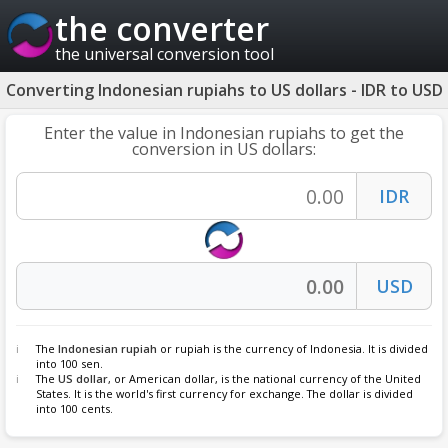
the converter
the universal conversion tool
Converting Indonesian rupiahs to US dollars - IDR to USD
Enter the value in Indonesian rupiahs to get the
conversion in US dollars:
The
Indonesian rupiah
or rupiah is the currency of Indonesia. It is divided
into 100 sen.
The
US dollar
, or American dollar, is the national currency of the United
States. It is the world's first currency for exchange. The dollar is divided
into 100 cents.