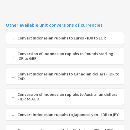
Other available unit conversions of currencies
Convert Indonesian rupiahs to Euros - IDR to EUR
Conversion of Indonesian rupiahs to Pounds sterling -
IDR to GBP
Convert Indonesian rupiahs to Canadian dollars - IDR to
CAD
Conversion of Indonesian rupiahs to Australian dollars
- IDR to AUD
Convert Indonesian rupiahs to Japanese yen - IDR to JPY