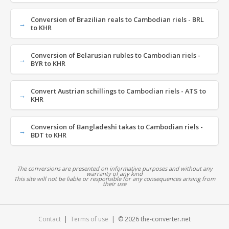
Conversion of Brazilian reals to Cambodian riels - BRL
to KHR
Conversion of Belarusian rubles to Cambodian riels -
BYR to KHR
Convert Austrian schillings to Cambodian riels - ATS to
KHR
Conversion of Bangladeshi takas to Cambodian riels -
BDT to KHR
The conversions are presented on informative purposes and without any
warranty of any kind
This site will not be liable or responsible for any consequences arising from
their use
Contact
|
Terms of use
| © 2026 the-converter.net