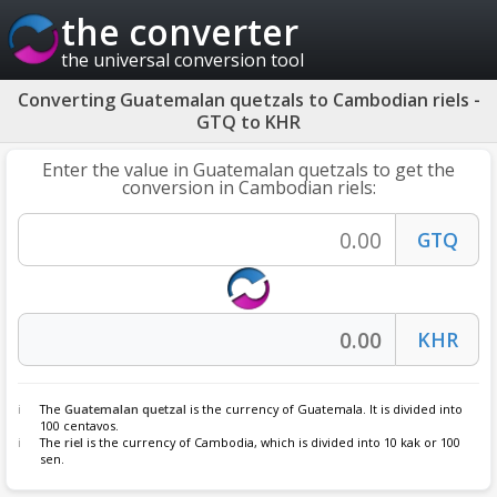
the converter
the universal conversion tool
Converting Guatemalan quetzals to Cambodian riels -
GTQ to KHR
Enter the value in Guatemalan quetzals to get the
conversion in Cambodian riels:
The
Guatemalan quetzal
is the currency of Guatemala. It is divided into
100 centavos.
The
riel
is the currency of Cambodia, which is divided into 10 kak or 100
sen.