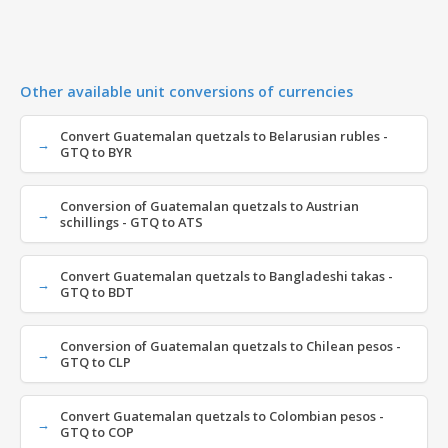
Other available unit conversions of currencies
Convert Guatemalan quetzals to Belarusian rubles -
GTQ to BYR
Conversion of Guatemalan quetzals to Austrian
schillings - GTQ to ATS
Convert Guatemalan quetzals to Bangladeshi takas -
GTQ to BDT
Conversion of Guatemalan quetzals to Chilean pesos -
GTQ to CLP
Convert Guatemalan quetzals to Colombian pesos -
GTQ to COP