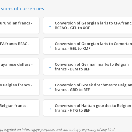
rsions of currencies
Burundian francs -
Conversion of Georgian laris to CFA franc
BCEAO - GEL to XOF
FA francs BEAC -
Conversion of Georgian laris to Comorian
francs - GEL to KMF
Guyanese dollars -
Conversion of German marks to Belgian
francs - DEM to BEF
o Belgian francs -
Conversion of Greek drachmas to Belgia
francs - GRD to BEF
Belgian francs -
Conversion of Haitian gourdes to Belgian
francs - HTG to BEF
 presented on informative purposes and without any warranty of any kind