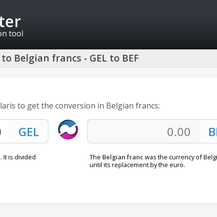
ter
on tool
to Belgian francs - GEL to BEF
laris to get the conversion in Belgian francs:
 It is divided
The
Belgian franc
was the currency of Bel
until its replacement by the euro.