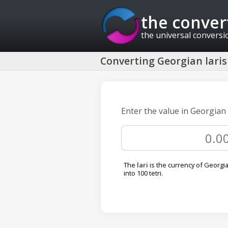
the conver
the universal conversi
Converting Georgian laris 
Enter the value in Georgian 
The
lari
is the currency of Georgia.
into 100 tetri.