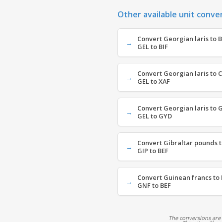
Other available unit conve
Convert Georgian laris to 
GEL to BIF
Convert Georgian laris to C
GEL to XAF
Convert Georgian laris to 
GEL to GYD
Convert Gibraltar pounds t
GIP to BEF
Convert Guinean francs to 
GNF to BEF
The conversions are