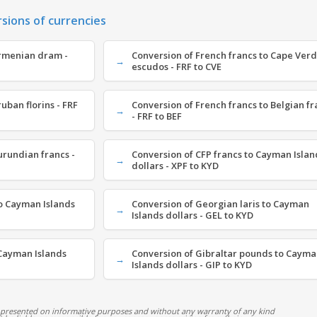
rsions of currencies
Armenian dram -
Conversion of French francs to Cape Ver
escudos - FRF to CVE
uban florins - FRF
Conversion of French francs to Belgian fr
- FRF to BEF
urundian francs -
Conversion of CFP francs to Cayman Islan
dollars - XPF to KYD
o Cayman Islands
Conversion of Georgian laris to Cayman
Islands dollars - GEL to KYD
Cayman Islands
Conversion of Gibraltar pounds to Caym
Islands dollars - GIP to KYD
 presented on informative purposes and without any warranty of any kind