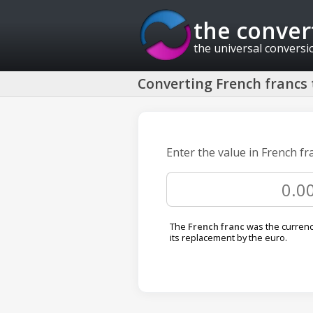
the conver
the universal conversi
Converting French francs 
Enter the value in French fr
The
French franc
was the currency
its replacement by the euro.