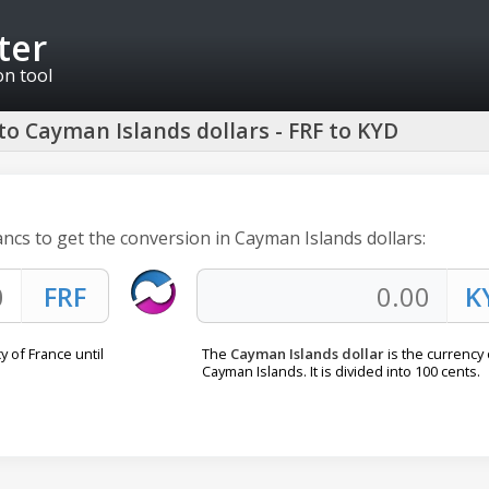
ter
on tool
to Cayman Islands dollars - FRF to KYD
ancs to get the conversion in Cayman Islands dollars:
 of France until
The
Cayman Islands dollar
is the currency 
Cayman Islands. It is divided into 100 cents.