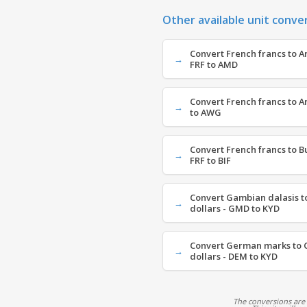
Other available unit conve
Convert French francs to 
FRF to AMD
Convert French francs to Ar
to AWG
Convert French francs to B
FRF to BIF
Convert Gambian dalasis t
dollars - GMD to KYD
Convert German marks to 
dollars - DEM to KYD
The conversions are