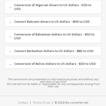
Conversion of Algerian dinars to US dollars - DZD to
USD
Convert Bahraini dinars to US dollars - BHD to USD
Conversion of Bahamian dollars to US dollars - BSD to
USD
Convert Barbadian dollars to US dollars - BBD to USD
Conversion of Belize dollars to US dollars - BZD to USD
The conversions are presented on informative purposes and without any
warranty of any kind
This site will not be liable or responsible for any consequences arising from
their use
Contact
|
Terms of use
| © 2026 the-converter.net