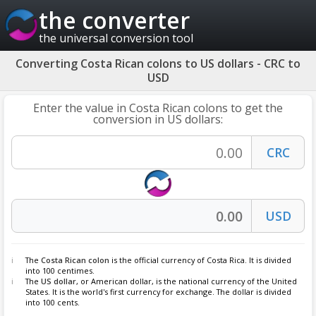
the converter
the universal conversion tool
Converting Costa Rican colons to US dollars - CRC to
USD
Enter the value in Costa Rican colons to get the
conversion in US dollars:
The
Costa Rican colon
is the official currency of Costa Rica. It is divided
into 100 centimes.
The
US dollar
, or American dollar, is the national currency of the United
States. It is the world's first currency for exchange. The dollar is divided
into 100 cents.