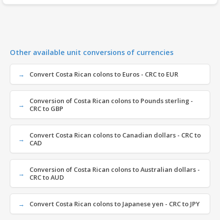
Other available unit conversions of currencies
Convert Costa Rican colons to Euros - CRC to EUR
Conversion of Costa Rican colons to Pounds sterling -
CRC to GBP
Convert Costa Rican colons to Canadian dollars - CRC to
CAD
Conversion of Costa Rican colons to Australian dollars -
CRC to AUD
Convert Costa Rican colons to Japanese yen - CRC to JPY