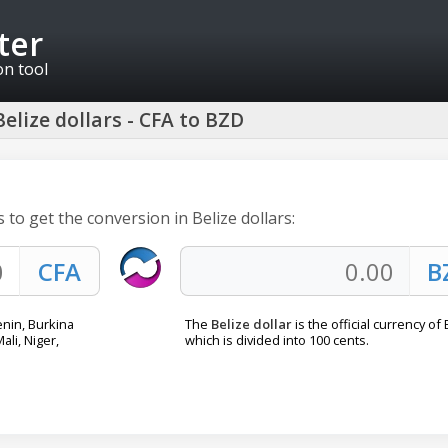
ter
on tool
elize dollars - CFA to BZD
 to get the conversion in Belize dollars:
enin, Burkina
The
Belize dollar
is the official currency of 
ali, Niger,
which is divided into 100 cents.