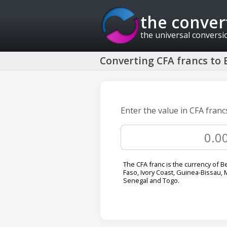
the conver
the universal conversi
Converting CFA francs to B
Enter the value in CFA francs
The CFA franc is the currency of B
Faso, Ivory Coast, Guinea-Bissau, M
Senegal and Togo.