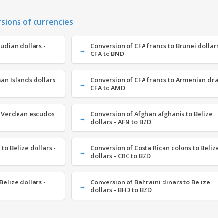
rsions of currencies
udian dollars -
Conversion of CFA francs to Brunei dollars
CFA to BND
an Islands dollars
Conversion of CFA francs to Armenian dr
CFA to AMD
e Verdean escudos
Conversion of Afghan afghanis to Belize
dollars - AFN to BZD
to Belize dollars -
Conversion of Costa Rican colons to Beliz
dollars - CRC to BZD
Belize dollars -
Conversion of Bahraini dinars to Belize
dollars - BHD to BZD