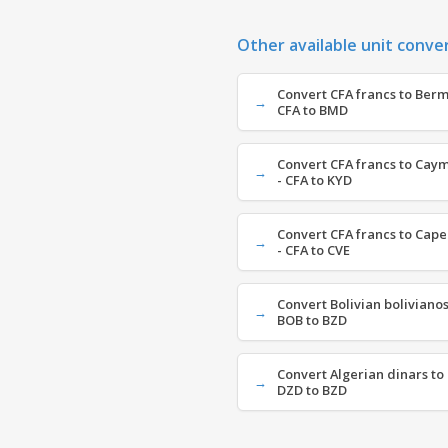
Other available unit conve
Convert CFA francs to Berm
CFA to BMD
Convert CFA francs to Caym
- CFA to KYD
Convert CFA francs to Cap
- CFA to CVE
Convert Bolivian bolivianos 
BOB to BZD
Convert Algerian dinars to 
DZD to BZD