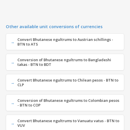
Other available unit conversions of currencies
Convert Bhutanese ngultrums to Austrian schillings -
BTN to ATS
Conversion of Bhutanese ngultrums to Bangladeshi
takas - BTN to BDT
Convert Bhutanese ngultrums to Chilean pesos - BTN to
CLP
Conversion of Bhutanese ngultrums to Colombian pesos
- BTN to COP
Convert Bhutanese ngultrums to Vanuatu vatus - BTN to
VUV