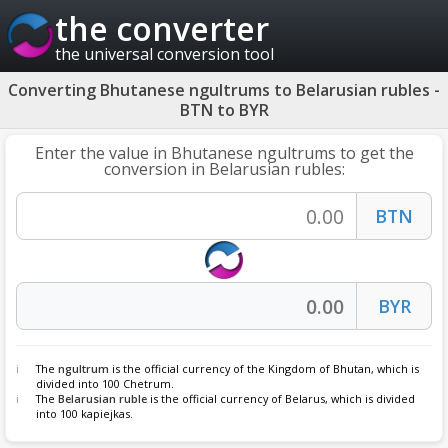
the converter
the universal conversion tool
Converting Bhutanese ngultrums to Belarusian rubles -
BTN to BYR
Enter the value in Bhutanese ngultrums to get the
conversion in Belarusian rubles:
The
ngultrum
is the official currency of the Kingdom of Bhutan, which is
divided into 100 Chetrum.
The
Belarusian ruble
is the official currency of Belarus, which is divided
into 100 kapiejkas.