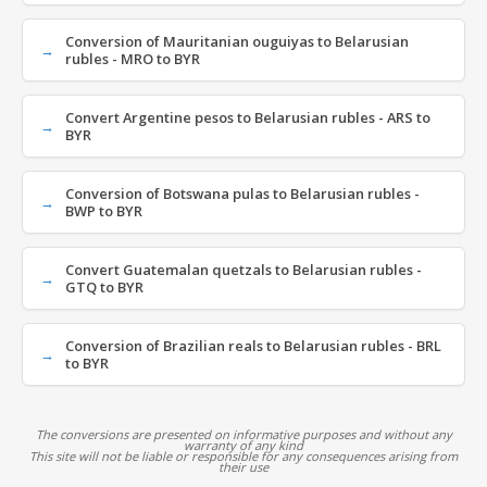
Conversion of Mauritanian ouguiyas to Belarusian
rubles - MRO to BYR
Convert Argentine pesos to Belarusian rubles - ARS to
BYR
Conversion of Botswana pulas to Belarusian rubles -
BWP to BYR
Convert Guatemalan quetzals to Belarusian rubles -
GTQ to BYR
Conversion of Brazilian reals to Belarusian rubles - BRL
to BYR
The conversions are presented on informative purposes and without any
warranty of any kind
This site will not be liable or responsible for any consequences arising from
their use