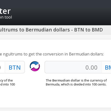
ter
on tool
ltrums to Bermudian dollars - BTN to BMD
e ngultrums to get the conversion in Bermudian dollars:
ncy of the
The
Bermudian dollar
is the currency of
d into 100
Bermuda, which is divided into 100 cents.