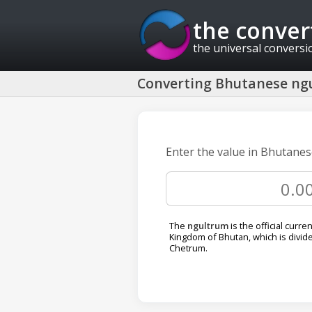
the conver
the universal conversi
Converting Bhutanese ngu
Enter the value in Bhutanes
The
ngultrum
is the official curre
Kingdom of Bhutan, which is divide
Chetrum.