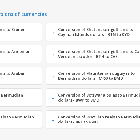
rsions of currencies
ms to Brunei
Conversion of Bhutanese ngultrums to
Cayman Islands dollars - BTN to KYD
ums to Armenian
Conversion of Bhutanese ngultrums to C
Verdean escudos - BTN to CVE
ms to Aruban
Conversion of Mauritanian ouguiyas to
Bermudian dollars - MRO to BMD
o Bermudian
Conversion of Botswana pulas to Bermud
dollars - BWP to BMD
als to Bermudian
Conversion of Brazilian reals to Bermudi
dollars - BRL to BMD