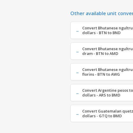
Other available unit conve
Convert Bhutanese ngultru
dollars - BTN to BND
Convert Bhutanese ngultr
dram - BTN to AMD
Convert Bhutanese ngultru
florins - BTN to AWG
Convert Argentine pesos t
dollars - ARS to BMD
Convert Guatemalan quetz
dollars - GTQ to BMD