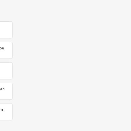
ape
ian
an