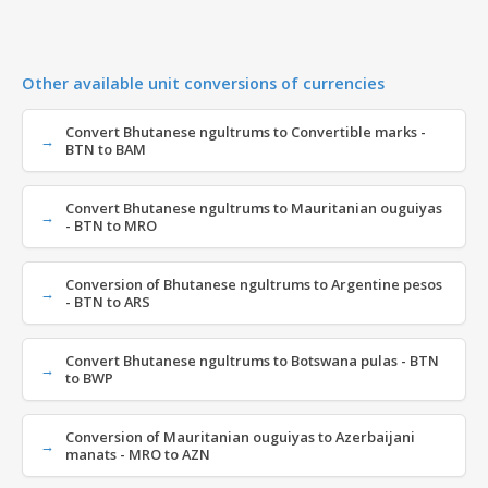
Other available unit conversions of currencies
Convert Bhutanese ngultrums to Convertible marks -
BTN to BAM
Convert Bhutanese ngultrums to Mauritanian ouguiyas
- BTN to MRO
Conversion of Bhutanese ngultrums to Argentine pesos
- BTN to ARS
Convert Bhutanese ngultrums to Botswana pulas - BTN
to BWP
Conversion of Mauritanian ouguiyas to Azerbaijani
manats - MRO to AZN