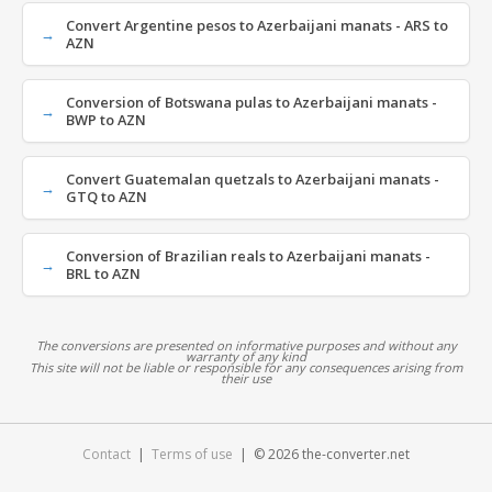
Convert Argentine pesos to Azerbaijani manats - ARS to
AZN
Conversion of Botswana pulas to Azerbaijani manats -
BWP to AZN
Convert Guatemalan quetzals to Azerbaijani manats -
GTQ to AZN
Conversion of Brazilian reals to Azerbaijani manats -
BRL to AZN
The conversions are presented on informative purposes and without any
warranty of any kind
This site will not be liable or responsible for any consequences arising from
their use
Contact
|
Terms of use
| © 2026 the-converter.net