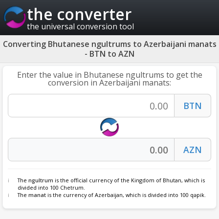
the converter
the universal conversion tool
Converting Bhutanese ngultrums to Azerbaijani manats
- BTN to AZN
Enter the value in Bhutanese ngultrums to get the
conversion in Azerbaijani manats:
The
ngultrum
is the official currency of the Kingdom of Bhutan, which is
divided into 100 Chetrum.
The
manat
is the currency of Azerbaijan, which is divided into 100 qəpik.