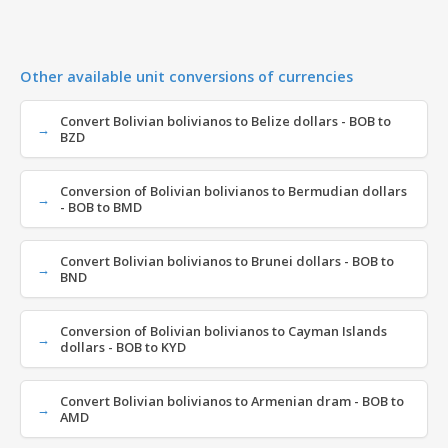
Other available unit conversions of currencies
Convert Bolivian bolivianos to Belize dollars - BOB to
BZD
Conversion of Bolivian bolivianos to Bermudian dollars
- BOB to BMD
Convert Bolivian bolivianos to Brunei dollars - BOB to
BND
Conversion of Bolivian bolivianos to Cayman Islands
dollars - BOB to KYD
Convert Bolivian bolivianos to Armenian dram - BOB to
AMD