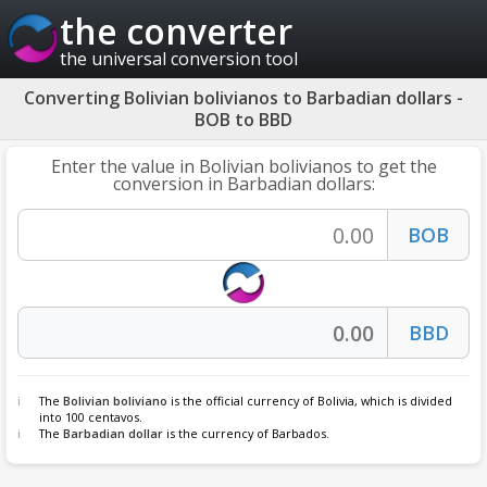
the converter
the universal conversion tool
Converting Bolivian bolivianos to Barbadian dollars -
BOB to BBD
Enter the value in Bolivian bolivianos to get the
conversion in Barbadian dollars:
The
Bolivian boliviano
is the official currency of Bolivia, which is divided
into 100 centavos.
The
Barbadian dollar
is the currency of Barbados.