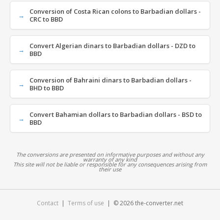
Conversion of Costa Rican colons to Barbadian dollars -
CRC to BBD
Convert Algerian dinars to Barbadian dollars - DZD to
BBD
Conversion of Bahraini dinars to Barbadian dollars -
BHD to BBD
Convert Bahamian dollars to Barbadian dollars - BSD to
BBD
The conversions are presented on informative purposes and without any
warranty of any kind
This site will not be liable or responsible for any consequences arising from
their use
Contact
|
Terms of use
| © 2026 the-converter.net