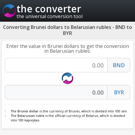
the converter
the universal conversion tool
Converting Brunei dollars to Belarusian rubles - BND to
BYR
Enter the value in Brunei dollars to get the conversion
in Belarusian rubles:
The
Brunei dollar
is the currency of Brunei, which is divided into 100 sen.
The
Belarusian ruble
is the official currency of Belarus, which is divided
into 100 kapiejkas.