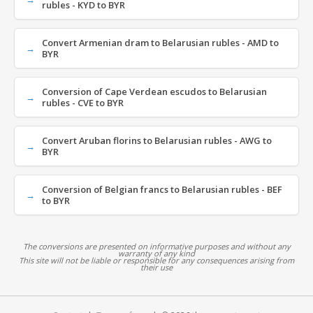
rubles - KYD to BYR
Convert Armenian dram to Belarusian rubles - AMD to
BYR
Conversion of Cape Verdean escudos to Belarusian
rubles - CVE to BYR
Convert Aruban florins to Belarusian rubles - AWG to
BYR
Conversion of Belgian francs to Belarusian rubles - BEF
to BYR
The conversions are presented on informative purposes and without any
warranty of any kind
This site will not be liable or responsible for any consequences arising from
their use