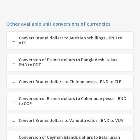
Other available unit conversions of currencies
Convert Brunei dollars to Austrian schillings - BND to
ATS
Conversion of Brunei dollars to Bangladeshi takas -
BND to BDT
Convert Brunei dollars to Chilean pesos - BND to CLP
Conversion of Brunei dollars to Colombian pesos - BND
to COP
Convert Brunei dollars to Vanuatu vatus - BND to VUV
Conversion of Cayman Islands dollars to Belarusian