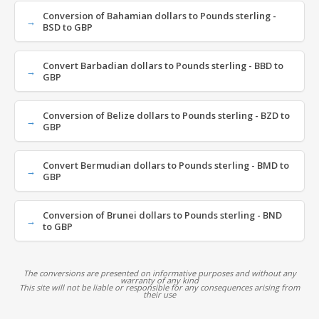
Conversion of Bahamian dollars to Pounds sterling -
BSD to GBP
Convert Barbadian dollars to Pounds sterling - BBD to
GBP
Conversion of Belize dollars to Pounds sterling - BZD to
GBP
Convert Bermudian dollars to Pounds sterling - BMD to
GBP
Conversion of Brunei dollars to Pounds sterling - BND
to GBP
The conversions are presented on informative purposes and without any
warranty of any kind
This site will not be liable or responsible for any consequences arising from
their use