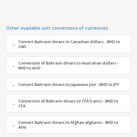
Other available unit conversions of currencies
Convert Bahraini dinars to Canadian dollars - BHD to
CAD
Conversion of Bahraini dinars to Australian dollars -
BHD to AUD
Convert Bahraini dinars to Japanese yen - BHD to JPY
Conversion of Bahraini dinars to CFA francs - BHD to
CFA
Convert Bahraini dinars to Afghan afghanis - BHD to
AFN