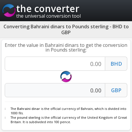
the converter
the universal conversion tool
Converting Bahraini dinars to Pounds sterling - BHD to
GBP
Enter the value in Bahraini dinars to get the conversion
in Pounds sterling:
The
Bahraini dinar
is the official currency of Bahrain, which is divided into
1000 fils.
The
pound sterling
is the official currency of the United Kingdom of Great
Britain. It is subdivided into 100 pence.