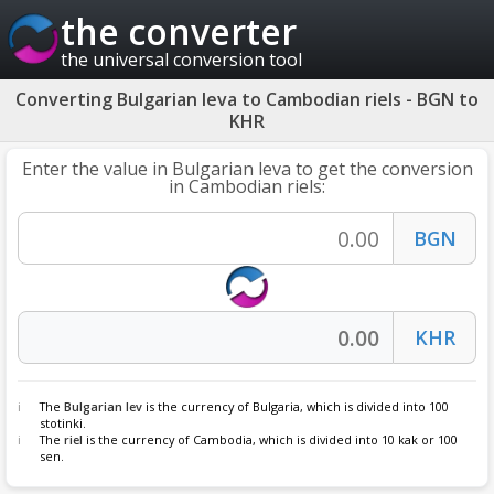
the converter
the universal conversion tool
Converting Bulgarian leva to Cambodian riels - BGN to
KHR
Enter the value in Bulgarian leva to get the conversion
in Cambodian riels:
The
Bulgarian lev
is the currency of Bulgaria, which is divided into 100
stotinki.
The
riel
is the currency of Cambodia, which is divided into 10 kak or 100
sen.