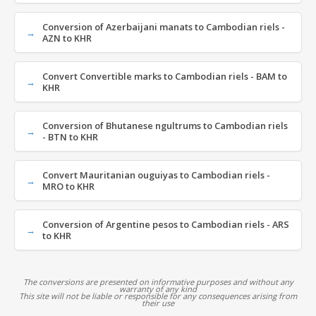
Conversion of Azerbaijani manats to Cambodian riels -
AZN to KHR
Convert Convertible marks to Cambodian riels - BAM to
KHR
Conversion of Bhutanese ngultrums to Cambodian riels
- BTN to KHR
Convert Mauritanian ouguiyas to Cambodian riels -
MRO to KHR
Conversion of Argentine pesos to Cambodian riels - ARS
to KHR
The conversions are presented on informative purposes and without any
warranty of any kind
This site will not be liable or responsible for any consequences arising from
their use