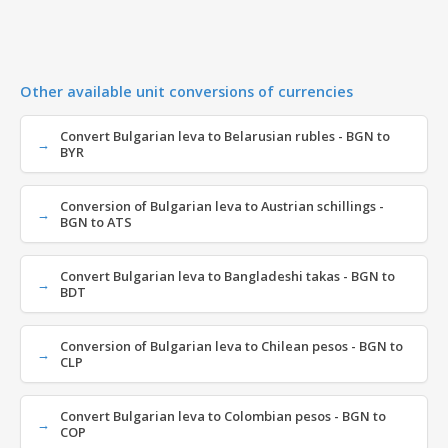
Other available unit conversions of currencies
Convert Bulgarian leva to Belarusian rubles - BGN to
BYR
Conversion of Bulgarian leva to Austrian schillings -
BGN to ATS
Convert Bulgarian leva to Bangladeshi takas - BGN to
BDT
Conversion of Bulgarian leva to Chilean pesos - BGN to
CLP
Convert Bulgarian leva to Colombian pesos - BGN to
COP