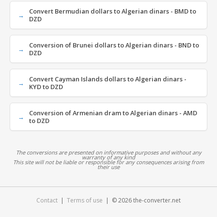
Convert Bermudian dollars to Algerian dinars - BMD to
DZD
Conversion of Brunei dollars to Algerian dinars - BND to
DZD
Convert Cayman Islands dollars to Algerian dinars -
KYD to DZD
Conversion of Armenian dram to Algerian dinars - AMD
to DZD
The conversions are presented on informative purposes and without any
warranty of any kind
This site will not be liable or responsible for any consequences arising from
their use
Contact
|
Terms of use
| © 2026 the-converter.net