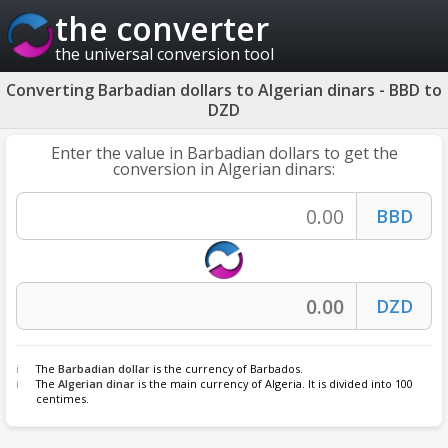
the converter
the universal conversion tool
Converting Barbadian dollars to Algerian dinars - BBD to
DZD
Enter the value in Barbadian dollars to get the
conversion in Algerian dinars:
The
Barbadian dollar
is the currency of Barbados.
The
Algerian dinar
is the main currency of Algeria. It is divided into 100
centimes.