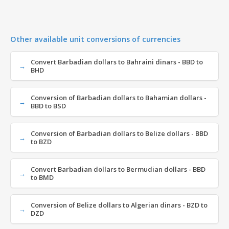
Other available unit conversions of currencies
Convert Barbadian dollars to Bahraini dinars - BBD to
BHD
Conversion of Barbadian dollars to Bahamian dollars -
BBD to BSD
Conversion of Barbadian dollars to Belize dollars - BBD
to BZD
Convert Barbadian dollars to Bermudian dollars - BBD
to BMD
Conversion of Belize dollars to Algerian dinars - BZD to
DZD