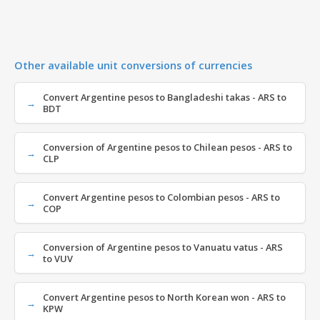
Other available unit conversions of currencies
Convert Argentine pesos to Bangladeshi takas - ARS to
BDT
Conversion of Argentine pesos to Chilean pesos - ARS to
CLP
Convert Argentine pesos to Colombian pesos - ARS to
COP
Conversion of Argentine pesos to Vanuatu vatus - ARS
to VUV
Convert Argentine pesos to North Korean won - ARS to
KPW