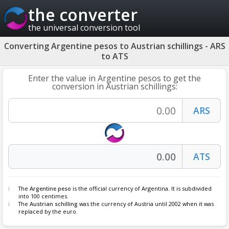
the converter
the universal conversion tool
Converting Argentine pesos to Austrian schillings - ARS
to ATS
Enter the value in Argentine pesos to get the
conversion in Austrian schillings:
The
Argentine peso
is the official currency of Argentina. It is subdivided
into 100 centimes.
The
Austrian schilling
was the currency of Austria until 2002 when it was
replaced by the euro.