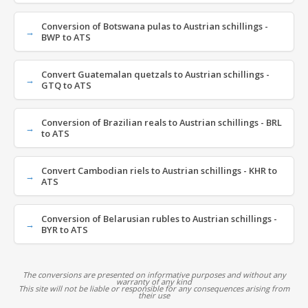
Conversion of Botswana pulas to Austrian schillings -
BWP to ATS
Convert Guatemalan quetzals to Austrian schillings -
GTQ to ATS
Conversion of Brazilian reals to Austrian schillings - BRL
to ATS
Convert Cambodian riels to Austrian schillings - KHR to
ATS
Conversion of Belarusian rubles to Austrian schillings -
BYR to ATS
The conversions are presented on informative purposes and without any
warranty of any kind
This site will not be liable or responsible for any consequences arising from
their use