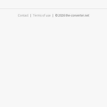
Contact
|
Terms of use
| © 2026 the-converter.net