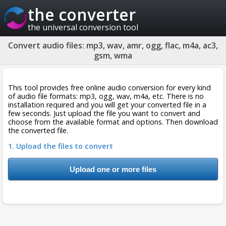
the converter
the universal conversion tool
Convert audio files: mp3, wav, amr, ogg, flac, m4a, ac3,
gsm, wma
This tool provides free online audio conversion for every kind
of audio file formats: mp3, ogg, wav, m4a, etc. There is no
installation required and you will get your converted file in a
few seconds. Just upload the file you want to convert and
choose from the available format and options. Then download
the converted file.
1. Upload the files to convert
Upload one or more files