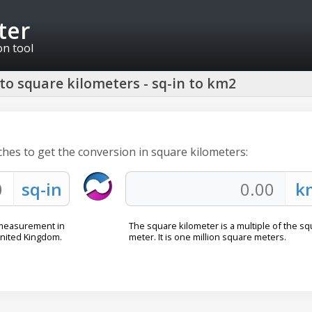
ter
on tool
to square kilometers - sq-in to km2
ches to get the conversion in square kilometers:
a measurement in
The square kilometer is a multiple of the s
United Kingdom.
meter. It is one million square meters.