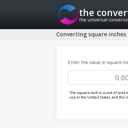
the conver
the universal conversi
Converting square inches 
Enter the value in square in
The
square inch
is a unit of are
use in the United States and the 