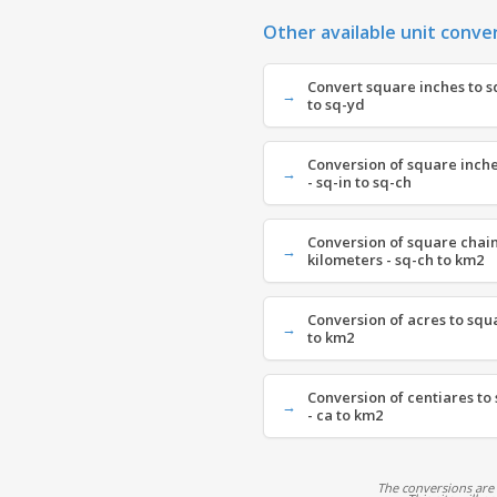
Other available unit conve
Convert square inches to s
to sq-yd
Conversion of square inche
- sq-in to sq-ch
Conversion of square chain
kilometers - sq-ch to km2
Conversion of acres to squ
to km2
Conversion of centiares to
- ca to km2
The conversions are