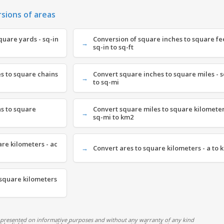
rsions of areas
quare yards - sq-in
Conversion of square inches to square fee
sq-in to sq-ft
s to square chains
Convert square inches to square miles - s
to sq-mi
s to square
Convert square miles to square kilometer
sq-mi to km2
are kilometers - ac
Convert ares to square kilometers - a to 
 square kilometers
 presented on informative purposes and without any warranty of any kind