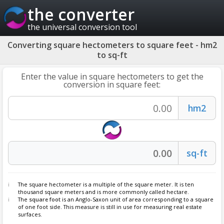
the converter
the universal conversion tool
Converting square hectometers to square feet - hm2
to sq-ft
Enter the value in square hectometers to get the
conversion in square feet:
The square hectometer is a multiple of the square meter. It is ten
thousand square meters and is more commonly called hectare.
The
square foot
is an Anglo-Saxon unit of area corresponding to a square
of one foot side. This measure is still in use for measuring real estate
surfaces.