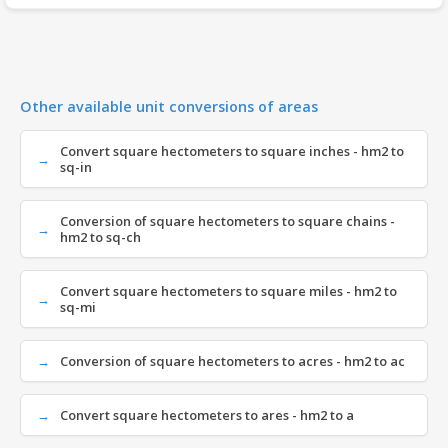
Other available unit conversions of areas
Convert square hectometers to square inches - hm2 to
sq-in
Conversion of square hectometers to square chains -
hm2 to sq-ch
Convert square hectometers to square miles - hm2 to
sq-mi
Conversion of square hectometers to acres - hm2 to ac
Convert square hectometers to ares - hm2 to a