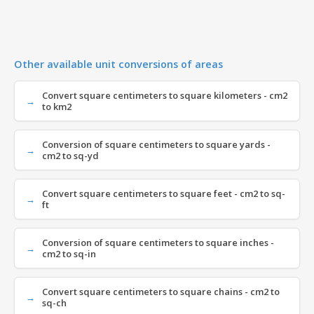
Other available unit conversions of areas
Convert square centimeters to square kilometers - cm2
to km2
Conversion of square centimeters to square yards -
cm2 to sq-yd
Convert square centimeters to square feet - cm2 to sq-
ft
Conversion of square centimeters to square inches -
cm2 to sq-in
Convert square centimeters to square chains - cm2 to
sq-ch