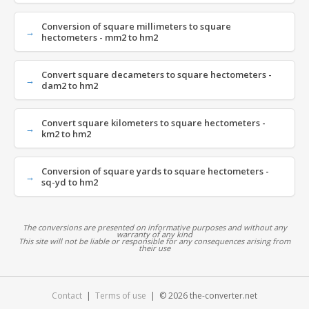
Conversion of square millimeters to square
hectometers - mm2 to hm2
Convert square decameters to square hectometers -
dam2 to hm2
Convert square kilometers to square hectometers -
km2 to hm2
Conversion of square yards to square hectometers -
sq-yd to hm2
The conversions are presented on informative purposes and without any
warranty of any kind
This site will not be liable or responsible for any consequences arising from
their use
Contact
|
Terms of use
| © 2026 the-converter.net