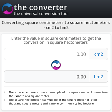
the converter
the universal conversion tool
Converting square centimeters to square hectometers
- cm2 to hm2
Enter the value in square centimeters to get the
conversion in square hectometers:
The square centimeter is a submultiple of the square meter. It is one ten-
thousandth of a square meter.
The square hectometer is a multiple of the square meter. It is ten
thousand square meters and is more commonly called hectare.